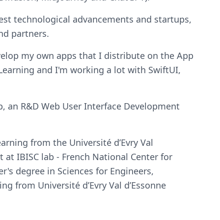
atest technological advancements and startups,
nd partners.
evelop my own apps that I distribute on the App
earning and I'm working a lot with SwiftUI,
Web, an R&D Web User Interface Development
earning from the Université d’Evry Val
 at IBISC lab - French National Center for
er's degree in Sciences for Engineers,
ing from Université d’Evry Val d’Essonne