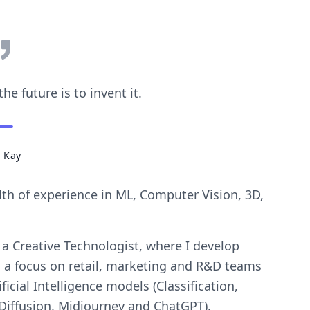
he future is to invent it.
 Kay
lth of experience in ML, Computer Vision, 3D,
 a Creative Technologist, where I develop
h a focus on retail, marketing and R&D teams
ficial Intelligence models (Classification,
Diffusion, Midjourney and ChatGPT).