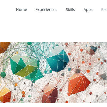
Home
Experiences
Skills
Apps
Pr