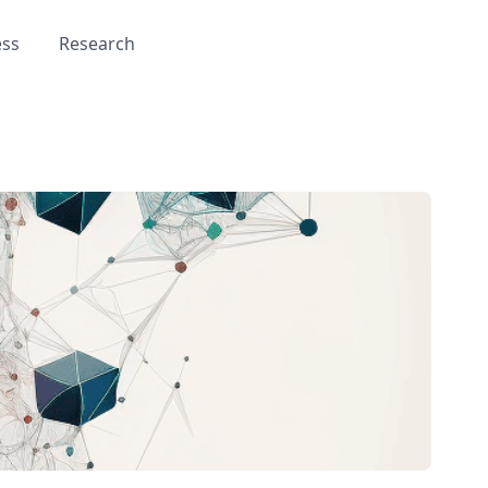
ess
Research