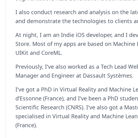
I also conduct research and analysis on the l
and demonstrate the technologies to clients a
At night, I am an Indie iOS developer, and I d
Store. Most of my apps are based on Machine L
UIKit and CoreML.
Previously, I've also worked as a Tech Lead 
Manager and Engineer at Dassault Systèmes.
I've got a PhD in Virtual Reality and Machine L
d’Essonne (France), and I've been a PhD student
Scientific Research (CNRS). I've also got a Mast
specialised in Virtual Reality and Machine Lean
(France).