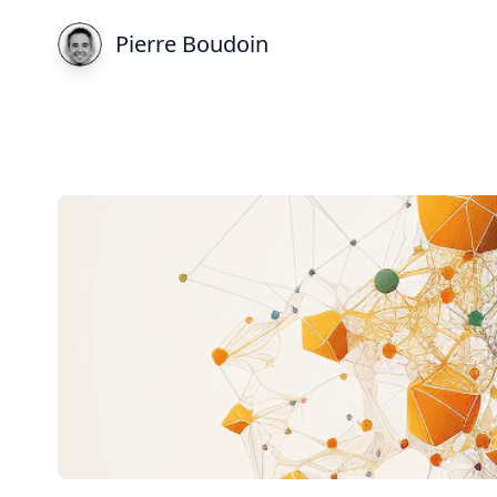
Pierre Boudoin