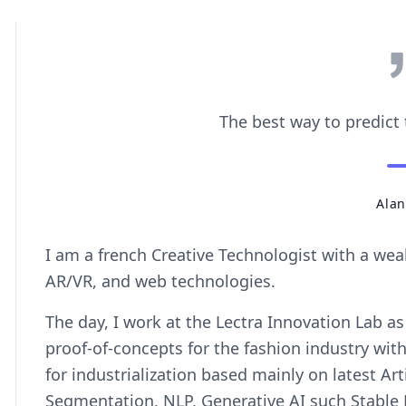
The best way to predict t
Alan
I am a french Creative Technologist with a wea
AR/VR, and web technologies.
The day, I work at the Lectra Innovation Lab as
proof-of-concepts for the fashion industry wit
for industrialization based mainly on latest Arti
Segmentation, NLP, Generative AI such Stable 