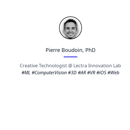
Pierre Boudoin, PhD
Creative Technologist @ Lectra Innovation Lab
#ML #ComputerVision #3D #AR #VR #iOS #Web